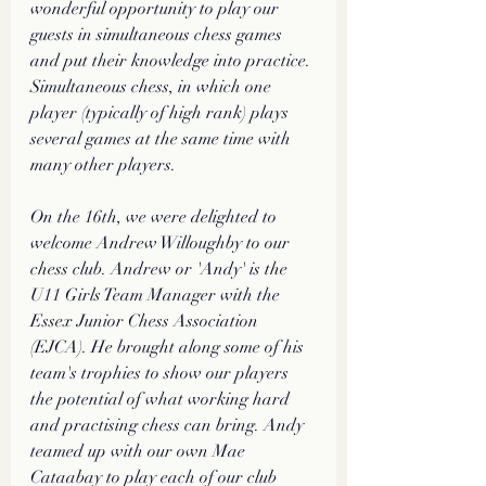
wonderful opportunity to play our 
guests in simultaneous chess games 
and put their knowledge into practice. 
Simultaneous chess, in which one 
player (typically of high rank) plays 
several games at the same time with 
many other players.
On the 16th, we were delighted to 
welcome Andrew Willoughby to our 
chess club. Andrew or 'Andy' is the 
U11 Girls Team Manager with the 
Essex Junior Chess Association 
(EJCA). He brought along some of his 
team's trophies to show our players 
the potential of what working hard 
and practising chess can bring. Andy 
teamed up with our own Mae 
Cataabay to play each of our club 