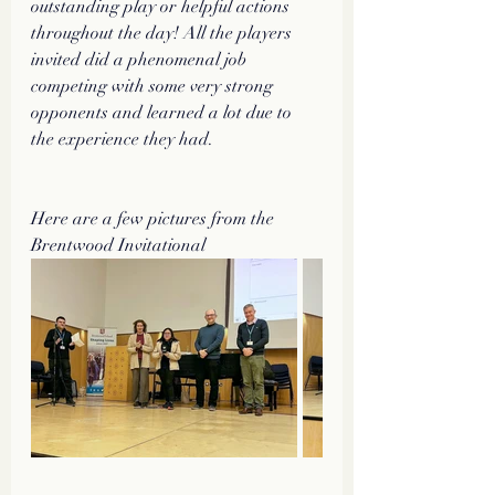
outstanding play or helpful actions 
throughout the day! All the players 
invited did a phenomenal job 
competing with some very strong 
opponents and learned a lot due to 
the experience they had. 
Here are a few pictures from the 
Brentwood Invitational