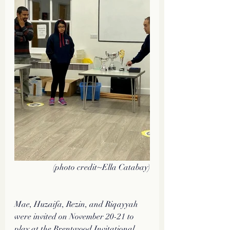
(photo credit~Ella Catabay)
Mae, Huzaifa, Rezin, and Riqayyah 
were invited on November 20-21 to 
play at the Brentwood Invitational 