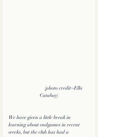
                         (photo credit~Ella 
Catabay)
We have given a little break in 
learning about endgames in recent 
weeks, but the club has had a 