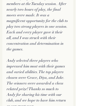
members at the Tuesday session. After 
nearly two hours of play, the final 
moves were made. It was a 
magnificent opportunity for the club to 
play two strong players in one session. 
Each and every player gave it their 
all, and I was struck with their 
concentration and determination in 
the games. 
Andy selected three players who 
impressed him most with their games 
and varied abilities. The top players 
chosen were Grace, Diya, and Jake. 
The winners were awarded a chess 
related prize! Thanks so much to 
Andy for sharing his time with our 
club, and we hope to have him return 
as our guest soon.