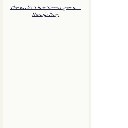
This week's 'Chess Success' goes to... 
Huzaifa Baig!