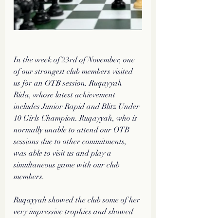
In the week of 23rd of November, one 
of our strongest club members visited 
us for an OTB session. Ruqayyah 
Rida, whose latest achievement 
includes Junior Rapid and Blitz Under 
10 Girls Champion. Ruqayyah, who is 
normally unable to attend our OTB 
sessions due to other commitments, 
was able to visit us and play a 
simultaneous game with our club 
members.
Ruqayyah showed the club some of her 
very impressive trophies and showed 