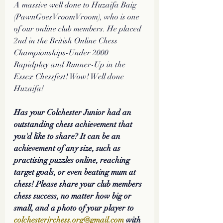
A massive well done to Huzaifa Baig 
(PawnGoesVroomVroom), who is one 
of our online club members. He placed 
2nd in the British Online Chess 
Championships-Under 2000 
Rapidplay and Runner-Up in the 
Essex Chessfest! Wow! Well done 
Huzaifa! 
Has your Colchester Junior had an 
outstanding chess achievement that 
you'd like to share? It can be an 
achievement of any size, such as 
practising puzzles online, reaching 
target goals, or even beating mum at 
chess! Please share your club members 
chess success, no matter how big or 
small, and a photo of your player to 
colchesterjrchess.org@gmail.com
 with 