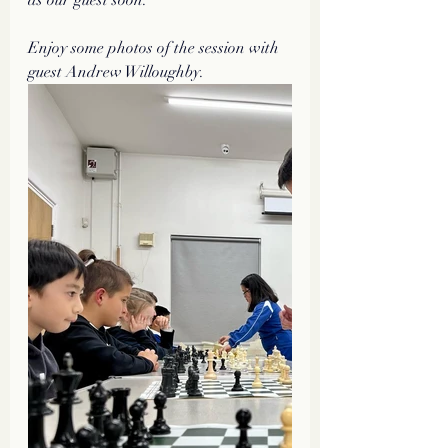
Enjoy some photos of the session with 
guest Andrew Willoughby.