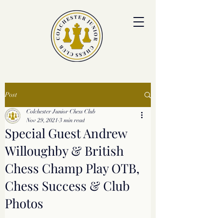
colchesterjrchess.org@gmail.com
Post
Colchester Junior Chess Club
Nov 29, 2021
3 min read
Special Guest Andrew
Willoughby & British
Chess Champ Play OTB,
Chess Success & Club
Photos