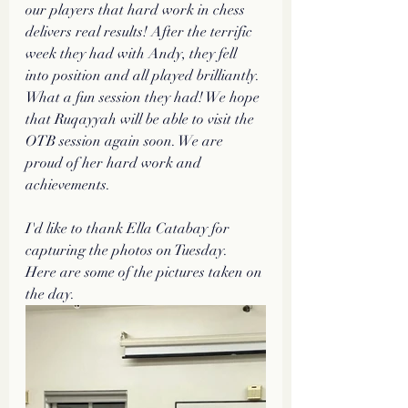
our players that hard work in chess 
delivers real results! After the terrific 
week they had with Andy, they fell 
into position and all played brilliantly. 
What a fun session they had! We hope 
that Ruqayyah will be able to visit the 
OTB session again soon. We are 
proud of her hard work and 
achievements. 
I'd like to thank Ella Catabay for 
capturing the photos on Tuesday.  
Here are some of the pictures taken on 
the day. 