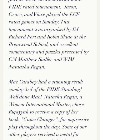
FIDE rated tournament.  Jason, 
Grace, and Vince played the ECF 
rated games on Sunday. This 
tournament was organised by IM 
Richard Pert and Robin Slade at the 
Brentwood School, and excellent 
commentary and puzzles presented by 
GM Matthew Sadler and WIM 
Nataasha Regan. 
Mae Catabay had a stunning result 
coming 3rd of the FIDE Standing! 
Well done Mae!  Natasha Regan, a 
Women International Master, chose 
Riqayyah to receive a copy of her 
book, "Game Changer", for impressive 
play throughout the day. Some of our 
other players received a metal for 