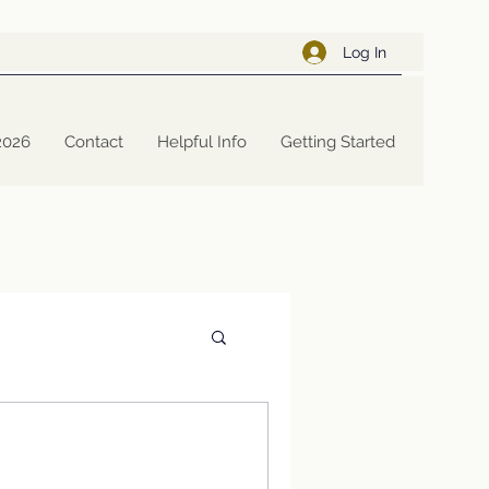
Log In
2026
Contact
Helpful Info
Getting Started