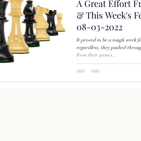
A Great Effort F
& This Week's 
08-03-2022
It proved to be a tough week fo
regardless, they pushed throug
from their games....