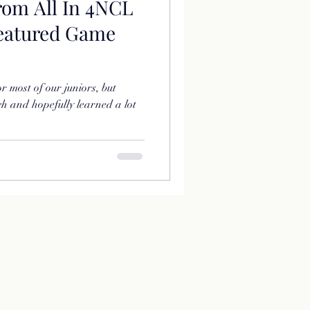
rom All In 4NCL
Featured Game
r most of our juniors, but
h and hopefully learned a lot