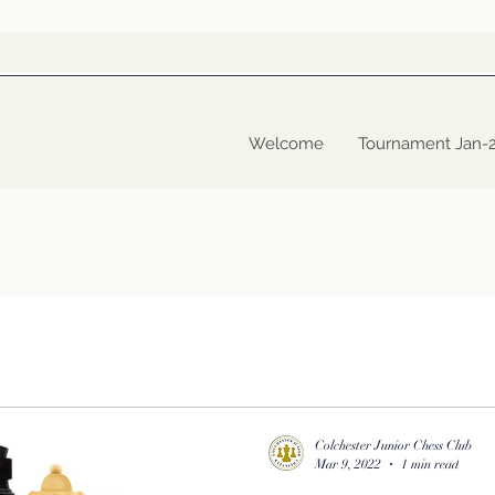
Welcome
Tournament Jan-
Colchester Junior Chess Club
Mar 9, 2022
1 min read