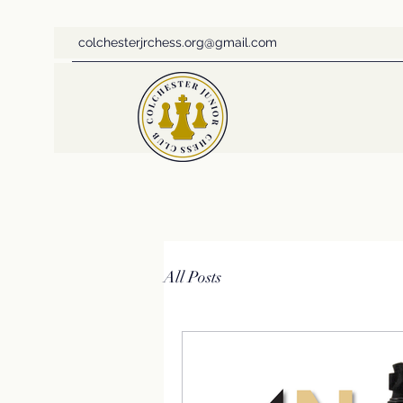
colchesterjrchess.org@gmail.com
All Posts