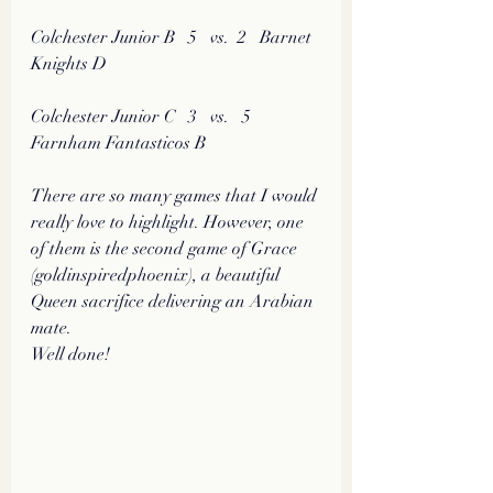
Colchester Junior B   5   vs.  2   Barnet 
Knights D
Colchester Junior C   3   vs.   5  
Farnham Fantasticos B
There are so many games that I would 
really love to highlight. However, one 
of them is the second game of Grace 
(goldinspiredphoenix), a beautiful 
Queen sacrifice delivering an Arabian 
mate. 
Well done!