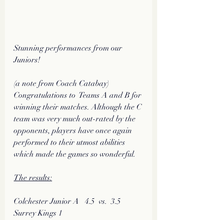
Stunning performances from our 
Juniors!
(a note from Coach Catabay)
Congratulations to  Teams A and B for 
winning their matches. Although the C 
team was very much out-rated by the 
opponents, players have once again 
performed to their utmost abilities 
which made the games so wonderful.
The results:
Colchester Junior A   4.5  vs.  3.5   
Surrey Kings 1