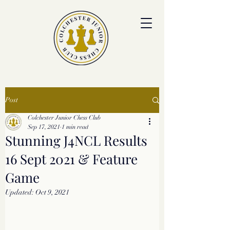
colchesterjrchess.org@gmail.com
Post
Colchester Junior Chess Club
Sep 17, 2021
1 min read
Stunning J4NCL Results
16 Sept 2021 & Feature
Game
Updated:
Oct 9, 2021