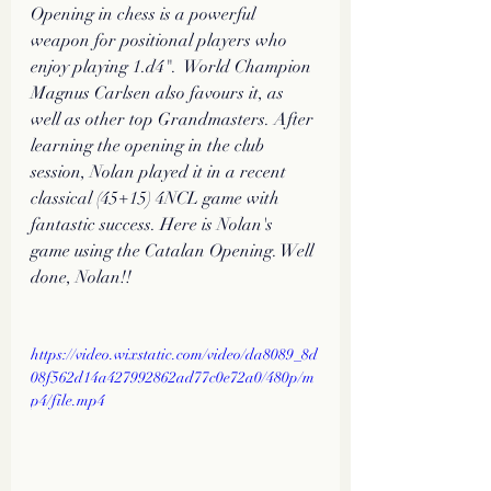
Opening in chess is a powerful 
weapon for positional players who 
enjoy playing 1.d4".  World Champion 
Magnus Carlsen also favours it, as 
well as other top Grandmasters. After 
learning the opening in the club 
session, Nolan played it in a recent 
classical (45+15) 4NCL game with 
fantastic success. Here is Nolan's 
game using the Catalan Opening. Well 
done, Nolan!!
https://video.wixstatic.com/video/da8089_8d
08f562d14a427992862ad77c0e72a0/480p/m
p4/file.mp4