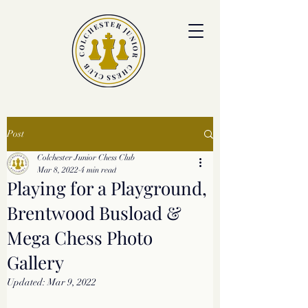
colchesterjrchess.org@gmail.com
Post
Colchester Junior Chess Club
Mar 8, 2022
4 min read
Playing for a Playground,
Brentwood Busload &
Mega Chess Photo
Gallery
Updated:
Mar 9, 2022