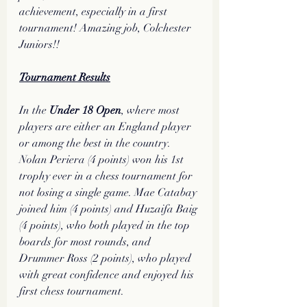
achievement, especially in a first 
tournament! Amazing job, Colchester 
Juniors!!
Tournament Results
In the 
Under 18 Open
, where most 
players are either an England player 
or among the best in the country. 
Nolan Periera (4 points) won his 1st 
trophy ever in a chess tournament for 
not losing a single game. Mae Catabay 
joined him (4 points) and Huzaifa Baig 
(4 points), who both played in the top 
boards for most rounds, and 
Drummer Ross (2 points), who played 
with great confidence and enjoyed his 
first chess tournament.