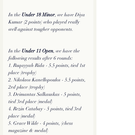
In the
 Under 18 Minor
, we have Diya 
Kumar (2 points) who played really 
well against tougher opponents. 
In the 
Under 11 Open
, we have the 
following results after 6 rounds:
1. Ruqayyah Rida - 5.5 points, tied 1st 
place (trophy)
2. Nikolaos Kanellopoulos - 5.5 points, 
2rd place (trophy)
3. Deimantas Salkauskas - 5 points, 
tied 3rd place (medal)
4. Rezin Catabay - 5 points, tied 3rd 
place (medal)
5. Grace Wilde - 4 points, (chess 
magazine & medal)