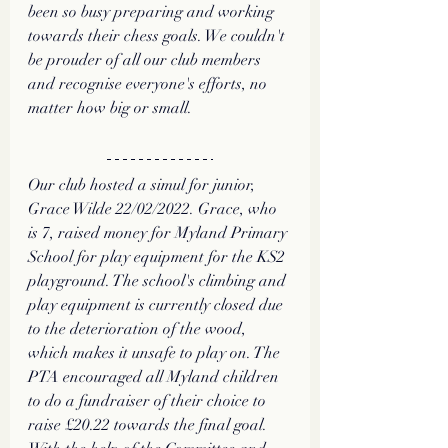
been so busy preparing and working 
towards their chess goals. We couldn't 
be prouder of all our club members 
and recognise everyone's efforts, no 
matter how big or small.  
Our club hosted a simul for junior, 
Grace Wilde 22/02/2022. Grace, who 
is 7, raised money for Myland Primary 
School for play equipment for the KS2 
playground. The school's climbing and 
play equipment is currently closed due 
to the deterioration of the wood, 
which makes it unsafe to play on. The 
PTA encouraged all Myland children 
to do a fundraiser of their choice to 
raise £20.22 towards the final goal. 