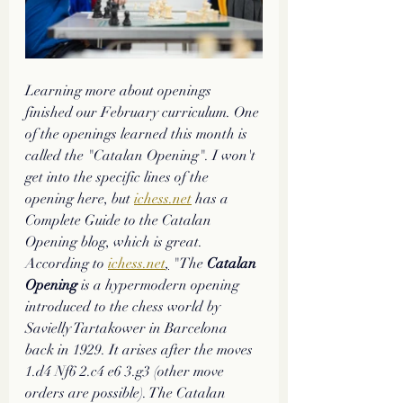
Learning more about openings 
finished our February curriculum. One 
of the openings learned this month is 
called the "Catalan Opening". I won't 
get into the specific lines of the 
opening here, but 
ichess.net
 has a 
Complete Guide to the Catalan 
Opening blog, which is great. 
According to 
ichess.net
,
 "The 
Catalan 
Opening
 is a hypermodern opening 
introduced to the chess world by 
Savielly Tartakower in Barcelona 
back in 1929. It arises after the moves 
1.d4 Nf6 2.c4 e6 3.g3 (other move 
orders are possible). The Catalan 