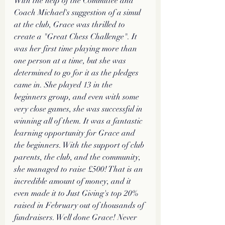
With the help of the Committee and 
Coach Michael's suggestion of a simul 
at the club, Grace was thrilled to 
create a "Great Chess Challenge". It 
was her first time playing more than 
one person at a time, but she was 
determined to go for it as the pledges 
came in. She played 13 in the 
beginners group, and even with some 
very close games, she was successful in 
winning all of them. It was a fantastic 
learning opportunity for Grace and 
the beginners. With the support of club 
parents, the club, and the community, 
she managed to raise £500! That is an 
incredible amount of money, and it 
even made it to Just Giving's top 20% 
raised in February out of thousands of 
fundraisers. Well done Grace! Never 