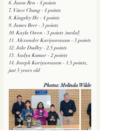
6. Jason Ren - 4 points
7. Vince Chung - 4 points
8. Kingsley He - 4 points
9. James Beer - 3 points
10. Kayla Owen - 3 points (medal)
11. Alexander Kariyawasam - 3 points
12. Jake Dudley - 2.5 points
13. Aadya Kumar - 2 points
14. Joseph Kariyawasam - 1.5 points, 
just 5 years old 
Photos: Melinda Wilde