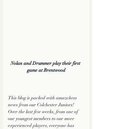
Nolan and Drummer play their first 
game at Brentwood
This blog is packed with amazchess 
news from our Colchester Juniors! 
Over the last few weeks, from one of 
our youngest members to our more 
experienced players, everyone has 