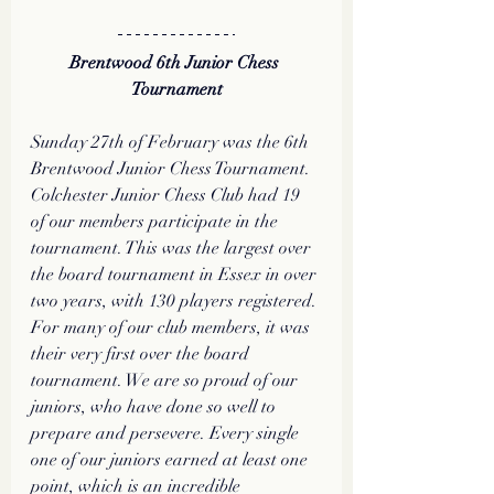
Brentwood 6th Junior Chess 
Tournament
Sunday 27th of February was the 6th 
Brentwood Junior Chess Tournament. 
Colchester Junior Chess Club had 19 
of our members participate in the 
tournament. This was the largest over 
the board tournament in Essex in over 
two years, with 130 players registered. 
For many of our club members, it was 
their very first over the board 
tournament. We are so proud of our 
juniors, who have done so well to 
prepare and persevere. Every single 
one of our juniors earned at least one 
point, which is an incredible 