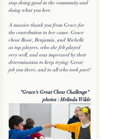
stop doing good in the community and 
doing what you love.
A massive thank you from Grace for 
the contribution to her cause. Grace 
chose Rosie, Benjamin, and Michelle 
as top players, who she felt played 
very well, and was impressed by their 
determination to keep trying. Great 
job you three, and to all who took part!
"Grace's Great Chess Challenge" 
photos : Melinda Wilde