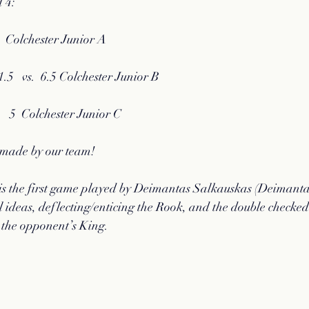
 4:
   Colchester Junior A   
5   vs.  6.5 Colchester Junior B  
s.   5  Colchester Junior C
s made by our team!
s the first game played by Deimantas Salkauskas (Deimanta
l ideas, deflecting/enticing the Rook, and the double checked
 the opponent’s King.