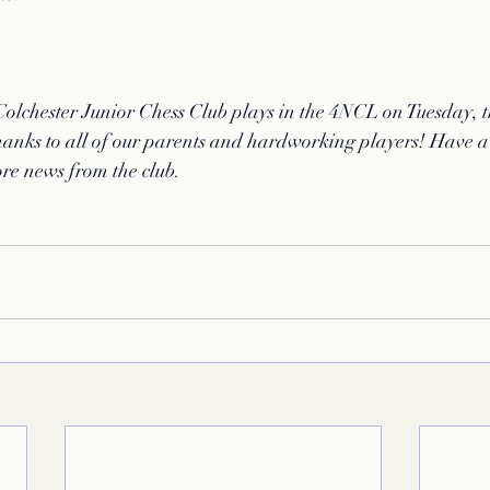
Colchester Junior Chess Club plays in the 4NCL on Tuesday, 
nks to all of our parents and hardworking players! Have a
ore news from the club. 