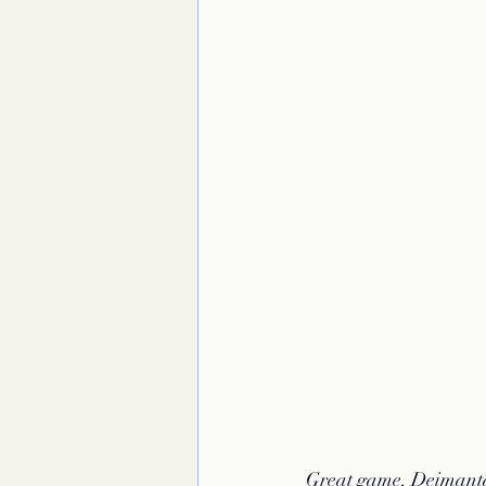
Great game, Deimant