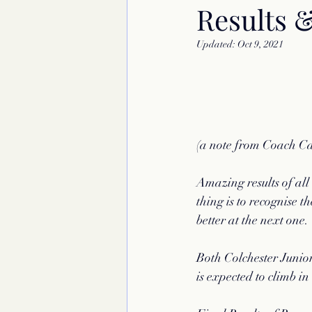
Results 
Updated:
Oct 9, 2021
(a note from Coach C
Amazing results of all
thing is to recognise t
better at the next one.
Both Colchester Junior
is expected to climb in