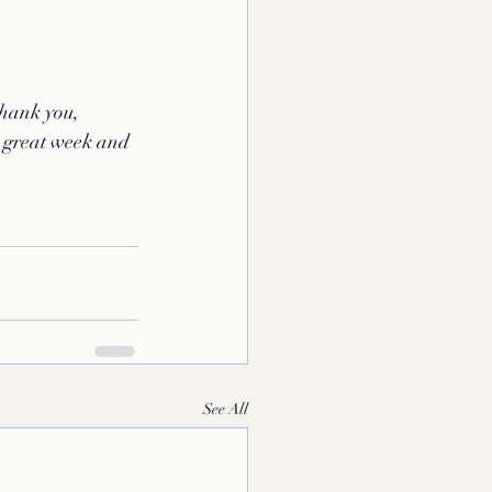
thank you, 
 great week and 
See All