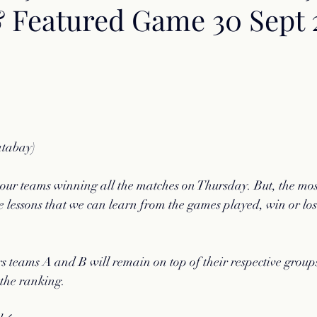
& Featured Game 30 Sept 
atabay)
 our teams winning all the matches on Thursday. But, the mo
he lessons that we can learn from the games played, win or los
s teams A and B will remain on top of their respective grou
 the ranking.