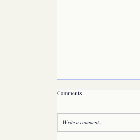
Comments
Write a comment...
Megafinals in Colchester