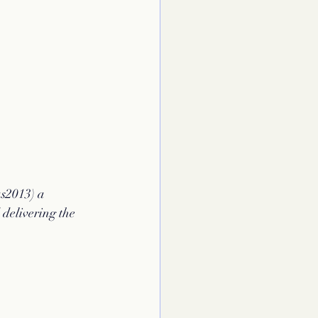
s2013) a 
 delivering the 