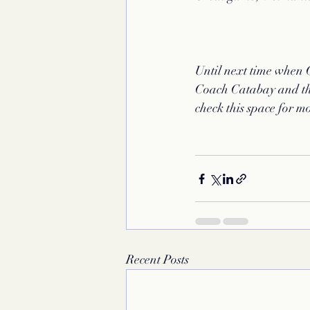
Until next time when 
Coach Catabay and tha
check this space for m
Recent Posts