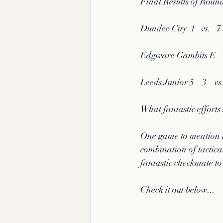
Final Results of Round
Dundee City  1   vs.   7
Edgware Gambits E   1.
Leeds Junior 5    3    v
What fantastic effort
One game to mention i
combination of tactica
fantastic checkmate to
Check it out below...