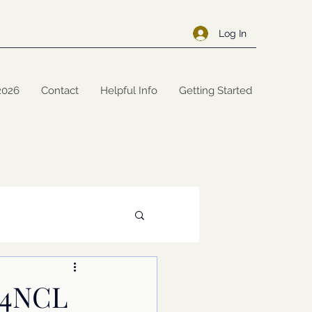
Log In
2026
Contact
Helpful Info
Getting Started
 J4NCL