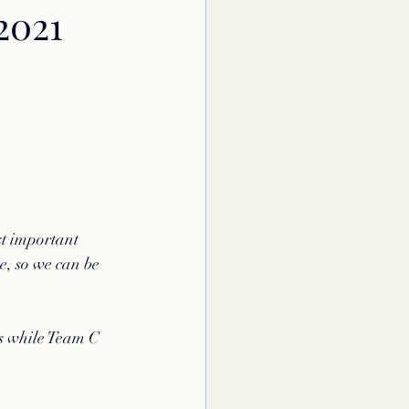
2021
st important 
e, so we can be 
ps while Team C 