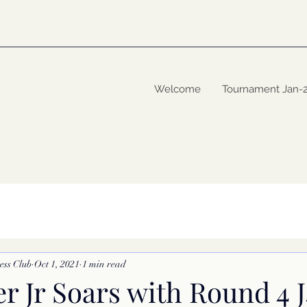
Welcome
Tournament Jan-
ess Club
Oct 1, 2021
1 min read
er Jr Soars with Round 4