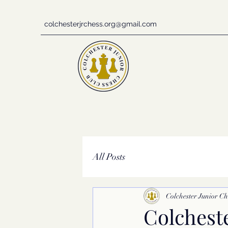
colchesterjrchess.org@gmail.com
All Posts
Colchester Junior Ch
Colchest