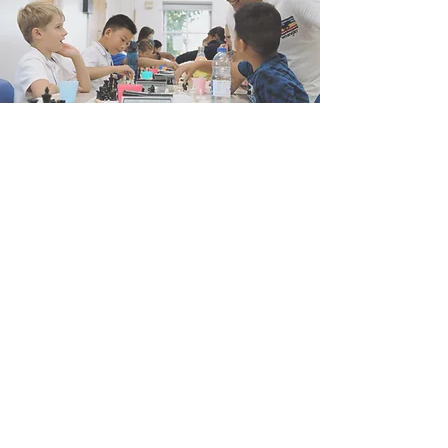
Colchester Junior Chess Events
Watch Now
FAQs