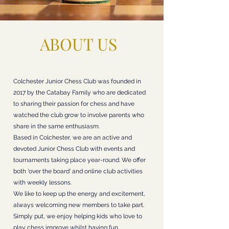
ABOUT US
Colchester Junior Chess Club was founded in
2017 by the Catabay Family who are dedicated
to sharing their passion for chess and have
watched the club grow to involve parents who
share in the same enthusiasm.
Based in Colchester, we are an active and
devoted Junior Chess Club with events and
tournaments taking place year-round. We offer
both 'over the board' and online club activities
with weekly lessons.
We like to keep up the energy and excitement,
always welcoming new members to take part.
Simply put, we enjoy helping kids who love to
play chess improve whilst having fun.