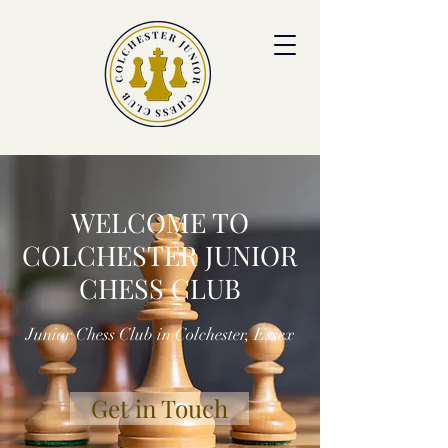
colchesterjrchess.org@gmail.com
WELCOME TO
COLCHESTER JUNIOR
CHESS CLUB
Junior Chess Club in Colchester, Essex
Get in Touch