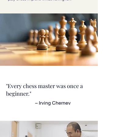
"Every chess master was once a
beginner."
– Irving Chernev