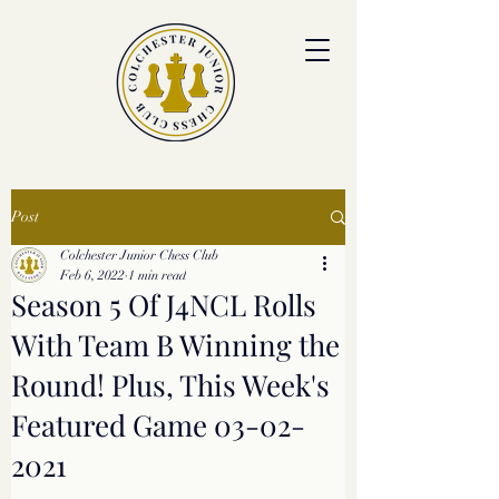
colchesterjrchess.org@gmail.com
Post
Colchester Junior Chess Club
Feb 6, 2022
1 min read
Season 5 Of J4NCL Rolls
With Team B Winning the
Round! Plus, This Week's
Featured Game 03-02-
2021