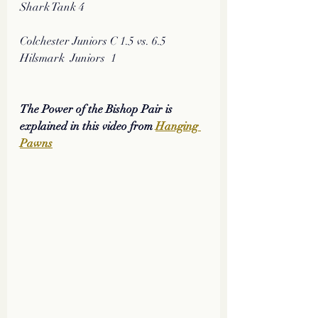
Shark Tank 4
Colchester Juniors C 1.5 vs. 6.5 
Hilsmark  Juniors  1
The Power of the Bishop Pair is 
explained in this video from 
Hanging 
Pawns