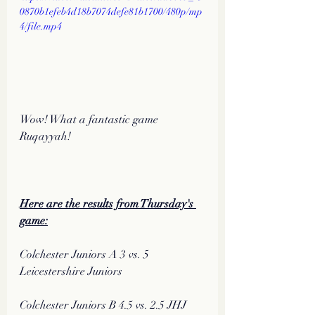
0870b1efeb4d18b7074defe81b1700/480p/mp
4/file.mp4
Wow! What a fantastic game 
Ruqayyah!
Here are the results from Thursday's 
game:
Colchester Juniors A 3 vs. 5 
Leicestershire Juniors
Colchester Juniors B 4.5 vs. 2.5 JHJ 