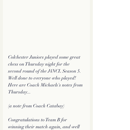
Colchester Juniors played some great 
chess on Thursday night for the 
second round of the J4NCL Season 5. 
Well done to everyone who played! 
Here are Coach Michaels's notes from 
Thursday...
(a note from Coach Catabay)
Congratulations to Team B for 
winning their match again, and well 