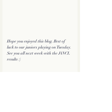
Hope you enjoyed this blog. Best of 
luck to our juniors playing on Tuesday. 
See you all next week with the J4NCL 
results :)
#bishopPair
#J4NCL
#FeaturedGame