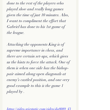
done to the rest of the players who 
played slow and really long games 
given the time of just 10 minutes. Also, 
I want to compliment the effort that 
Gabriel has done to his 1st game of 
the league. 
Attacking the opponents King is of 
supreme importance in chess, and 
there are certain set-ups, which gives 
us the hints to force the attack. One of 
them is when one side has the bishop-
pair aimed along open diagonals at 
enemy’s castled position, and one very 
good example to this is the game 1 
played by .
https://video.wixstatic.com/video/da8089_43